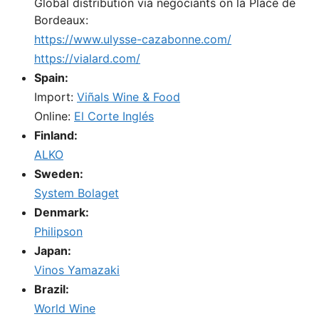
Global distribution via negociants on la Place de
Bordeaux:
https://www.ulysse-cazabonne.com/
https://vialard.com/
Spain:
Import:
Viñals Wine & Food
Online:
El Corte Inglés
Finland:
ALKO
Sweden:
System Bolaget
Denmark:
Philipson
Japan:
Vinos Yamazaki
Brazil:
World Wine