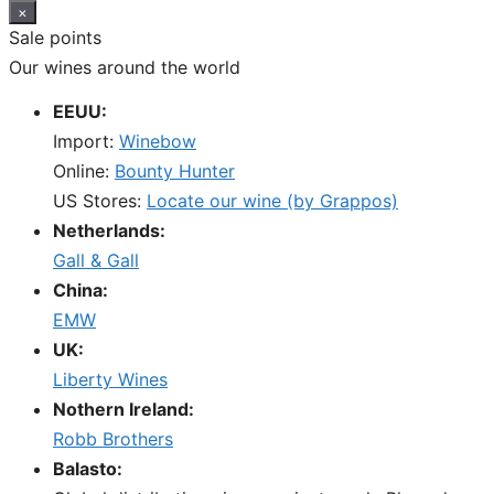
×
Sale points
Our wines around the world
EEUU:
Import:
Winebow
Online:
Bounty Hunter
US Stores:
Locate our wine (by Grappos)
Netherlands:
Gall & Gall
China:
EMW
UK:
Liberty Wines
Nothern Ireland:
Robb Brothers
Balasto: