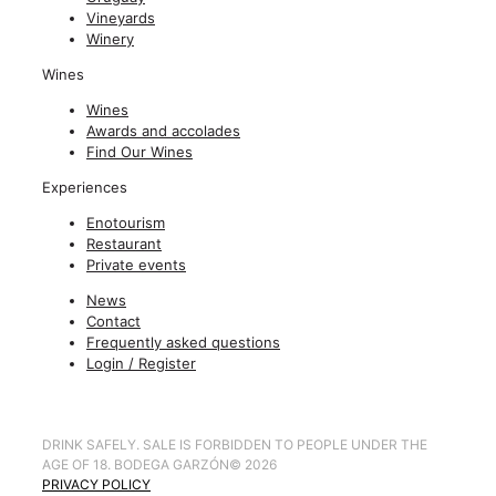
Vineyards
Winery
Wines
Wines
Awards and accolades
Find Our Wines
Experiences
Enotourism
Restaurant
Private events
News
Contact
Frequently asked questions
Login / Register
DRINK SAFELY. SALE IS FORBIDDEN TO PEOPLE UNDER THE
AGE OF 18. BODEGA GARZÓN
©
2026
PRIVACY POLICY