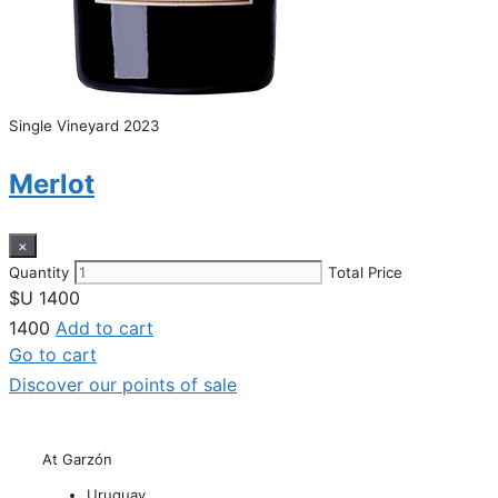
Single Vineyard 2023
Merlot
×
Quantity
Total Price
$U
1400
1400
Add to cart
Go to cart
Discover our points of sale
At Garzón
Uruguay