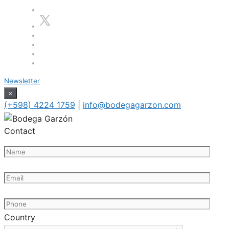
Newsletter
×
(+598) 4224 1759
|
info@bodegagarzon.com
Contact
Country