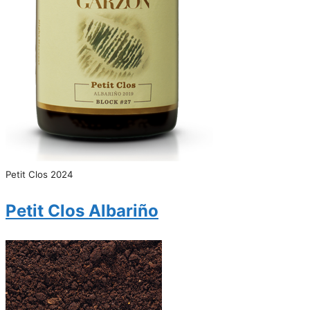
Petit Clos 2024
Petit Clos Albariño