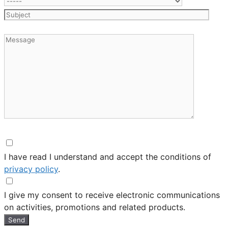
I have read I understand and accept the conditions of
privacy policy
.
I give my consent to receive electronic communications
on activities, promotions and related products.
Send