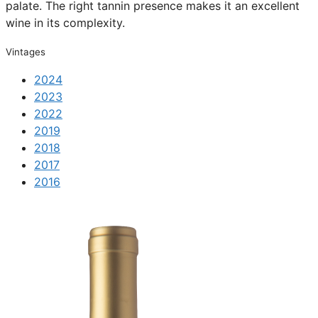
palate. The right tannin presence makes it an excellent
wine in its complexity.
Vintages
2024
2023
2022
2019
2018
2017
2016