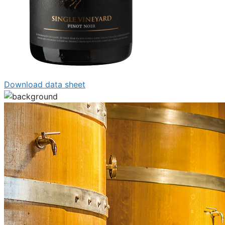
Download data sheet