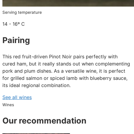
Serving temperature
14 - 16º C
Pairing
This red fruit-driven Pinot Noir pairs perfectly with
cured ham, but it really stands out when complementing
pork and plum dishes. As a versatile wine, it is perfect
for grilled salmon or spiced lamb with blueberry sauce,
its ideal regional combination.
See all wines
Wines
Our recommendation