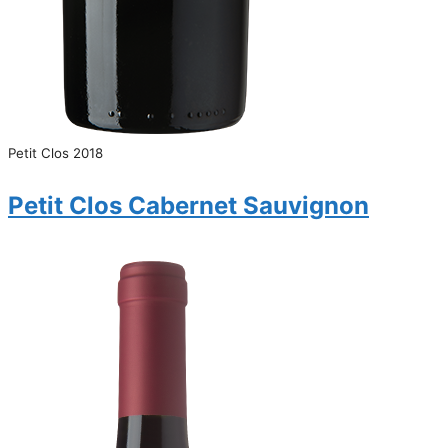
Petit Clos 2018
Petit Clos Cabernet Sauvignon