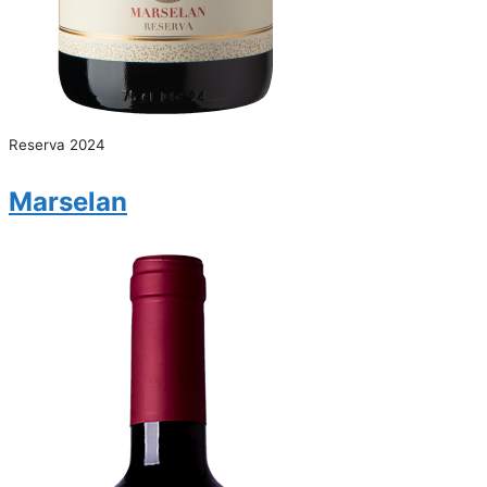
Reserva 2024
Marselan