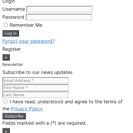
Login
Username
Password
Remember Me
Forgot your password?
Register
×
Newsletter
Subscribe to our news updates
I have read, understood and agree to the terms of
the
Privacy Policy
.
Fields marked with a (*) are required.
×