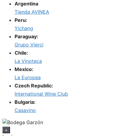
Argentina
Tienda AVINEA
Peru:
Yichang
Paraguay:
Grupo Vierci
Chile:
La Vinoteca
Mexico:
La Europea
Czech Republic:
International Wine Club
Bulgaria:
Casavino
×