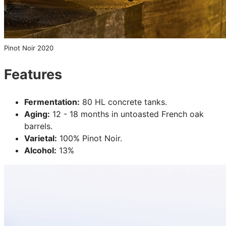
Pinot Noir 2020
Features
Fermentation:
80 HL concrete tanks.
Aging:
12 - 18 months in untoasted French oak
barrels.
Varietal:
100% Pinot Noir.
Alcohol:
13%