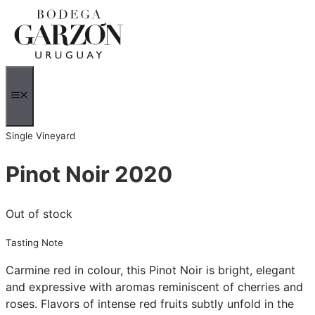
Skip
to
content
MENU
Single Vineyard
Pinot Noir 2020
Out of stock
Tasting Note
Carmine red in colour, this Pinot Noir is bright, elegant
and expressive with aromas reminiscent of cherries and
roses. Flavors of intense red fruits subtly unfold in the