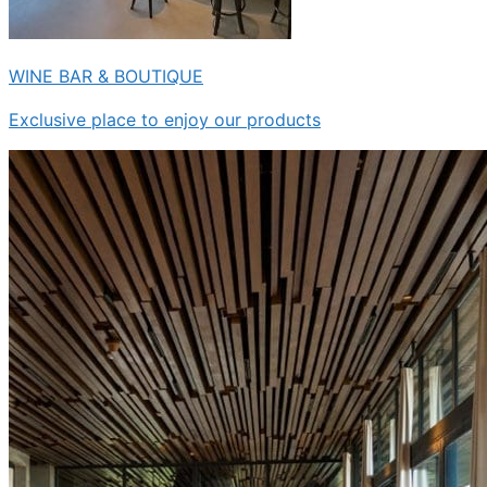
WINE BAR & BOUTIQUE
Exclusive place to enjoy our products