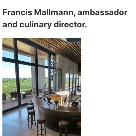
Francis Mallmann, ambassador
and culinary director.