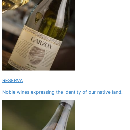
RESERVA
Noble wines expressing the identity of our native land.