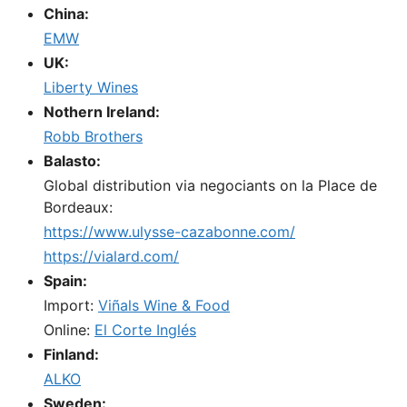
China:
EMW
UK:
Liberty Wines
Nothern Ireland:
Robb Brothers
Balasto:
Global distribution via negociants on la Place de
Bordeaux:
https://www.ulysse-cazabonne.com/
https://vialard.com/
Spain:
Import:
Viñals Wine & Food
Online:
El Corte Inglés
Finland:
ALKO
Sweden: