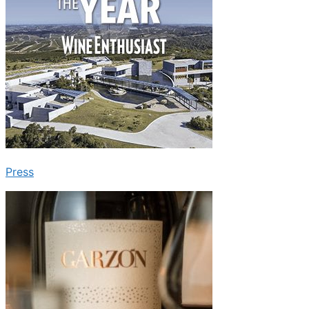
Press