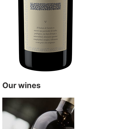
Our wines