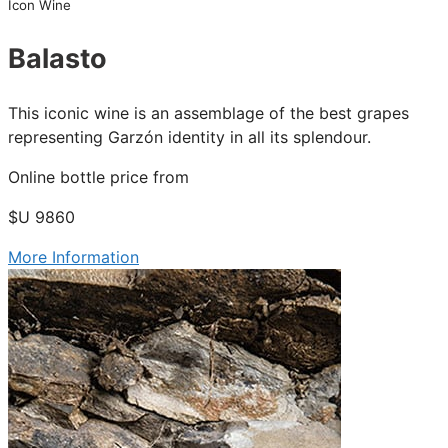
Icon Wine
Balasto
This iconic wine is an assemblage of the best grapes
representing Garzón identity in all its splendour.
Online bottle price from
$U 9860
More Information