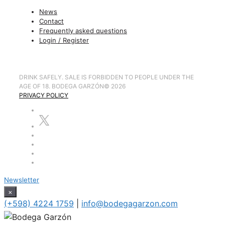
News
Contact
Frequently asked questions
Login / Register
DRINK SAFELY. SALE IS FORBIDDEN TO PEOPLE UNDER THE
AGE OF 18. BODEGA GARZÓN
©
2026
PRIVACY POLICY
Newsletter
×
(+598) 4224 1759
|
info@bodegagarzon.com