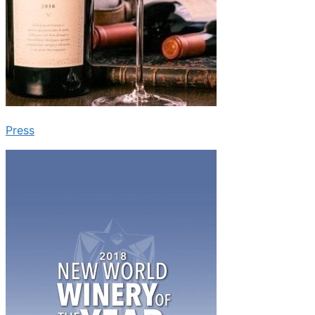
Press