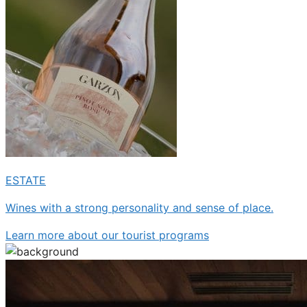
ESTATE
Wines with a strong personality and sense of place.
Learn more about our
tourist programs