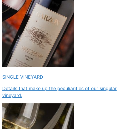
SINGLE VINEYARD
Details that make up the peculiarities of our singular
vineyard.