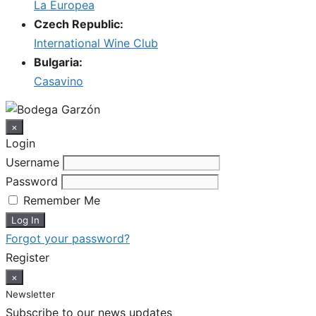
La Europea
Czech Republic:
International Wine Club
Bulgaria:
Casavino
×
Login
Username
Password
Remember Me
Forgot your password?
Register
×
Newsletter
Subscribe to our news updates