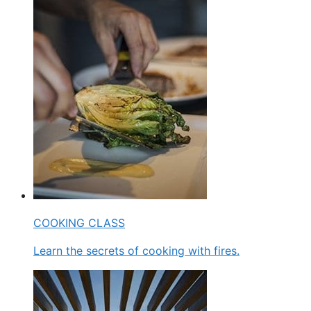
COOKING CLASS
Learn the secrets of cooking with fires.