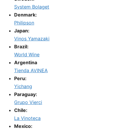
System Bolaget
Denmark:
Philipson
Japan:
Vinos Yamazaki
Brazil:
World Wine
Argentina
Tienda AVINEA
Peru:
Yichang
Paraguay:
Grupo Vierci
Chile:
La Vinoteca
Mexico: