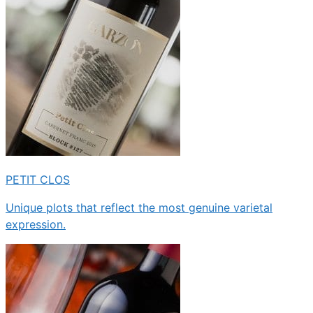
PETIT CLOS
Unique plots that reflect the most genuine varietal
expression.