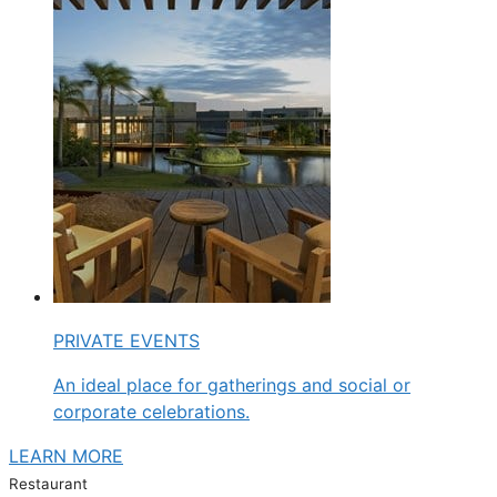
PRIVATE EVENTS
An ideal place for gatherings and social or
corporate celebrations.
LEARN MORE
Restaurant