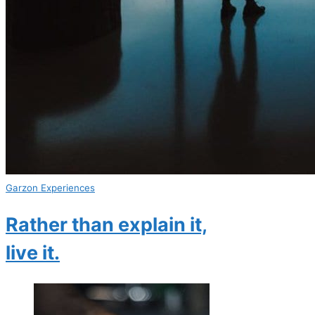
Garzon Experiences
Rather than explain it,
live it.