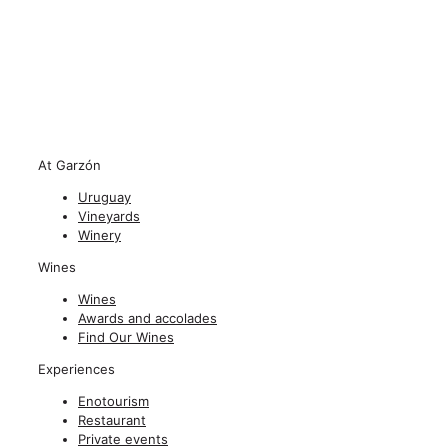
At Garzón
Uruguay
Vineyards
Winery
Wines
Wines
Awards and accolades
Find Our Wines
Experiences
Enotourism
Restaurant
Private events