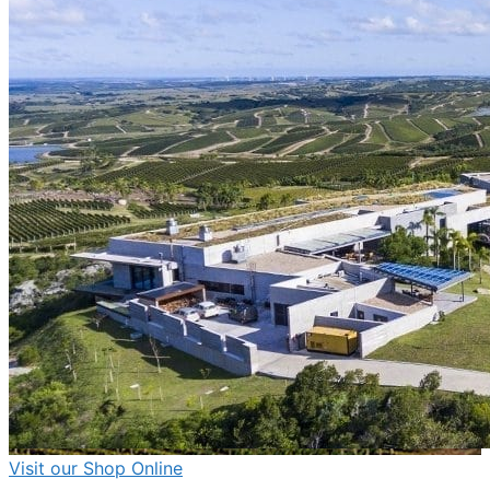
Visit
our Shop
Online