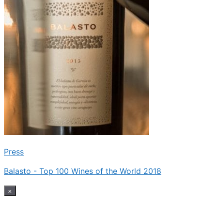
Press
Balasto - Top 100 Wines of the World 2018
×