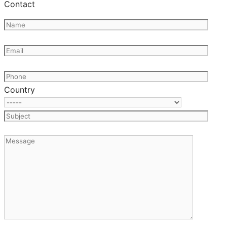
Contact
Country