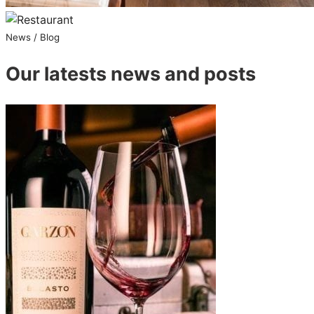
News / Blog
Our latests news and posts