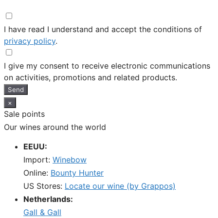
I have read I understand and accept the conditions of
privacy policy
.
I give my consent to receive electronic communications
on activities, promotions and related products.
Send
×
Sale points
Our wines around the world
EEUU:
Import:
Winebow
Online:
Bounty Hunter
US Stores:
Locate our wine (by Grappos)
Netherlands:
Gall & Gall