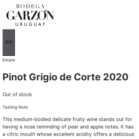
Skip
to
content
MENU
Estate
Pinot Grigio de Corte 2020
Out of stock
Tasting Note
This medium-bodied delicate fruity wine stands out for
having a nose reminding of pear and apple notes. It has
a citric mouth whose excellent acidity offers a delicious