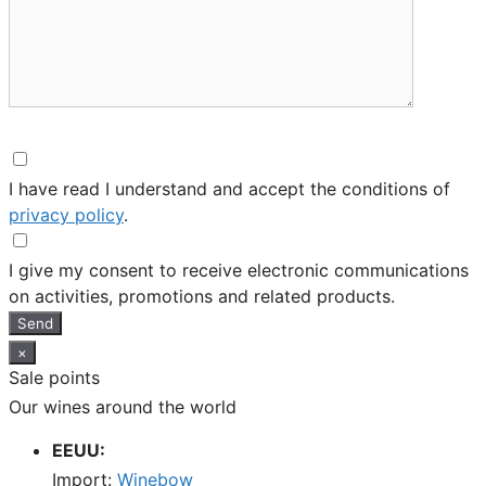
I have read I understand and accept the conditions of
privacy policy
.
I give my consent to receive electronic communications
on activities, promotions and related products.
Send
×
Sale points
Our wines around the world
EEUU:
Import:
Winebow