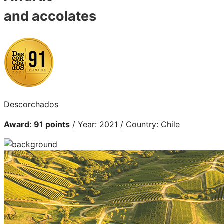
and accolates
Descorchados
Award: 91 points
/ Year: 2021 / Country: Chile