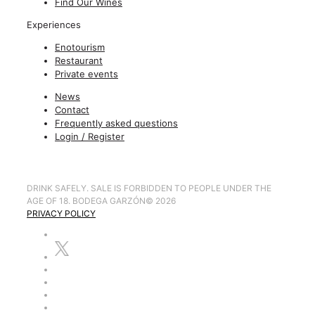
Find Our Wines
Experiences
Enotourism
Restaurant
Private events
News
Contact
Frequently asked questions
Login / Register
DRINK SAFELY. SALE IS FORBIDDEN TO PEOPLE UNDER THE
AGE OF 18. BODEGA GARZÓN
©
2026
PRIVACY POLICY