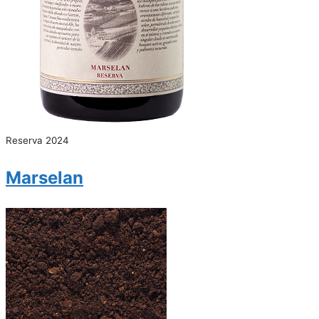
Reserva 2024
Marselan