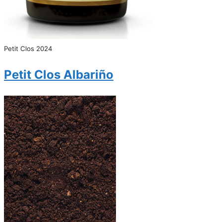
Petit Clos 2024
Petit Clos Albariño