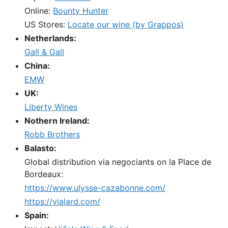
Online:
Bounty Hunter
US Stores:
Locate our wine (by Grappos)
Netherlands:
Gall & Gall
China:
EMW
UK:
Liberty Wines
Nothern Ireland:
Robb Brothers
Balasto:
Global distribution via negociants on la Place de
Bordeaux:
https://www.ulysse-cazabonne.com/
https://vialard.com/
Spain: