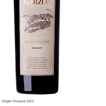
Single Vineyard 2023