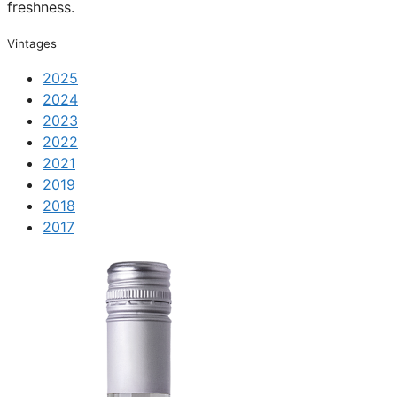
freshness.
Vintages
2025
2024
2023
2022
2021
2019
2018
2017