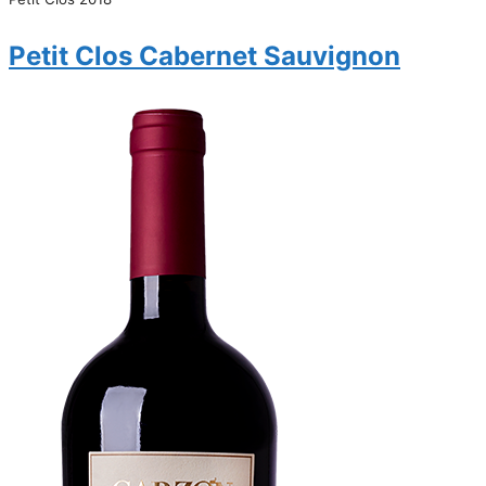
Petit Clos Cabernet Sauvignon