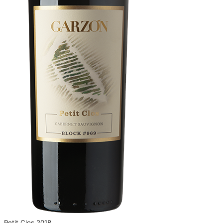
Petit Clos 2018