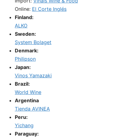
Import:
Viñals Wine & Food
Online:
El Corte Inglés
Finland:
ALKO
Sweden:
System Bolaget
Denmark:
Philipson
Japan:
Vinos Yamazaki
Brazil:
World Wine
Argentina
Tienda AVINEA
Peru:
Yichang
Paraguay: