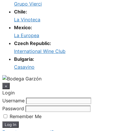
Grupo Vierci
Chile:
La Vinoteca
Mexico:
La Europea
Czech Republic:
International Wine Club
Bulgaria:
Casavino
×
Login
Username
Password
Remember Me