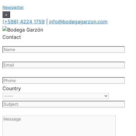
Newsletter
×
(+598) 4224 1759
|
info@bodegagarzon.com
Contact
Country