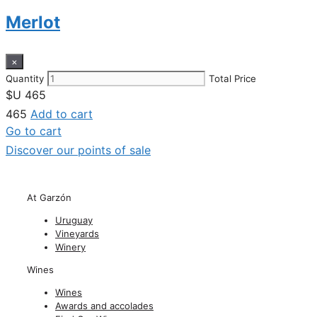
Merlot
×
Quantity
Total Price
$U
465
465
Add to cart
Go to cart
Discover our points of sale
At Garzón
Uruguay
Vineyards
Winery
Wines
Wines
Awards and accolades