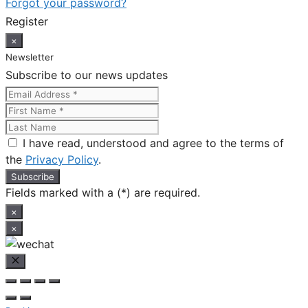
Forgot your password?
Register
×
Newsletter
Subscribe to our news updates
I have read, understood and agree to the terms of
the
Privacy Policy
.
Fields marked with a (*) are required.
×
×
Close