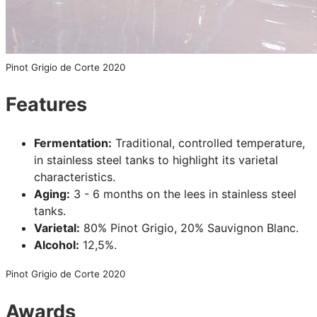
Pinot Grigio de Corte 2020
Features
Fermentation:
Traditional, controlled temperature,
in stainless steel tanks to highlight its varietal
characteristics.
Aging:
3 - 6 months on the lees in stainless steel
tanks.
Varietal:
80% Pinot Grigio, 20% Sauvignon Blanc.
Alcohol:
12,5%.
Pinot Grigio de Corte 2020
Awards