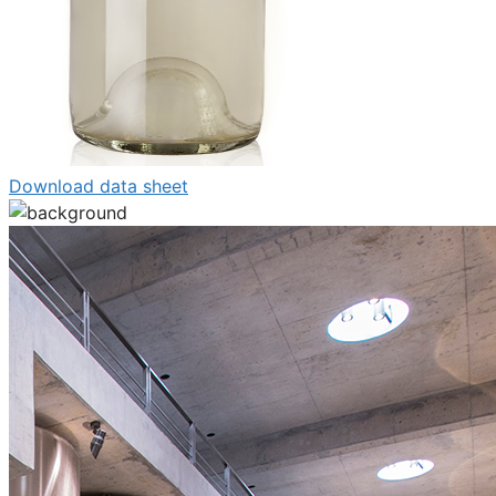
Download data sheet