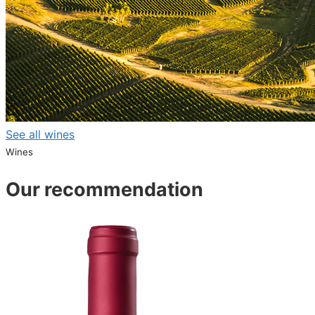
See all wines
Wines
Our recommendation