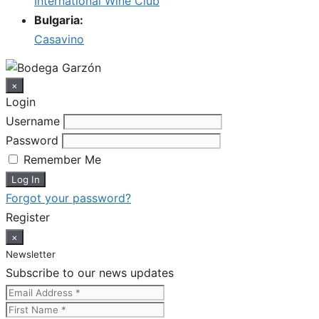
International Wine Club
Bulgaria:
Casavino
×
Login
Username
Password
Remember Me
Forgot your password?
Register
×
Newsletter
Subscribe to our news updates