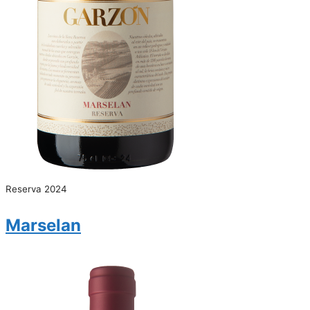
Reserva 2024
Marselan