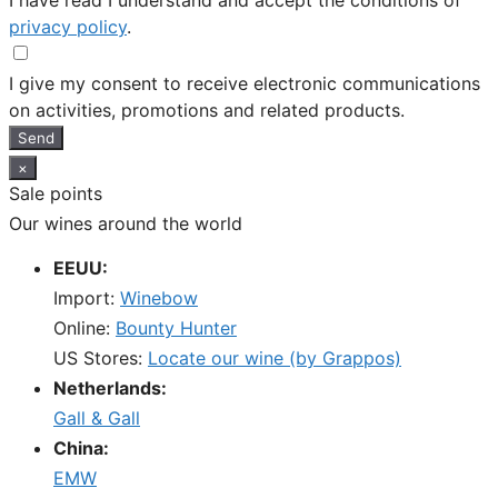
I have read I understand and accept the conditions of
privacy policy
.
I give my consent to receive electronic communications
on activities, promotions and related products.
Send
×
Sale points
Our wines around the world
EEUU:
Import:
Winebow
Online:
Bounty Hunter
US Stores:
Locate our wine (by Grappos)
Netherlands:
Gall & Gall
China:
EMW