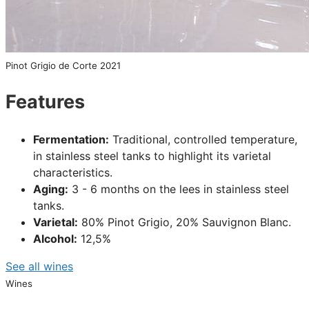
Pinot Grigio de Corte 2021
Features
Fermentation:
Traditional, controlled temperature,
in stainless steel tanks to highlight its varietal
characteristics.
Aging:
3 - 6 months on the lees in stainless steel
tanks.
Varietal:
80% Pinot Grigio, 20% Sauvignon Blanc.
Alcohol:
12,5%
See all wines
Wines