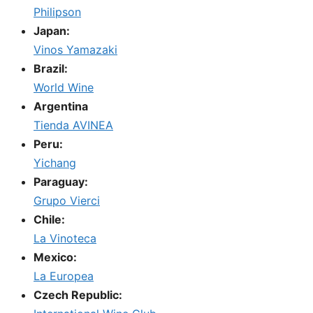
Philipson
Japan:
Vinos Yamazaki
Brazil:
World Wine
Argentina
Tienda AVINEA
Peru:
Yichang
Paraguay:
Grupo Vierci
Chile:
La Vinoteca
Mexico:
La Europea
Czech Republic: