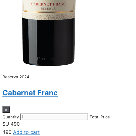
Reserva 2024
Cabernet Franc
×
Quantity
Total Price
$U
490
490
Add to cart