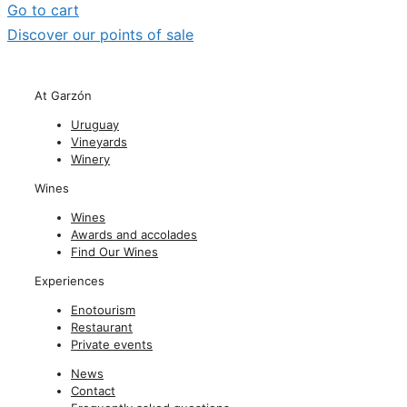
Go to cart
Discover our points of sale
At Garzón
Uruguay
Vineyards
Winery
Wines
Wines
Awards and accolades
Find Our Wines
Experiences
Enotourism
Restaurant
Private events
News
Contact