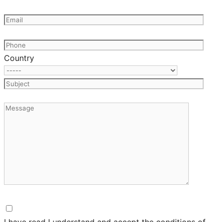
Country