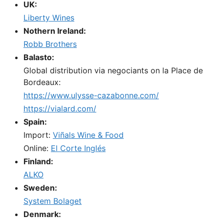
UK:
Liberty Wines
Nothern Ireland:
Robb Brothers
Balasto:
Global distribution via negociants on la Place de
Bordeaux:
https://www.ulysse-cazabonne.com/
https://vialard.com/
Spain:
Import:
Viñals Wine & Food
Online:
El Corte Inglés
Finland:
ALKO
Sweden:
System Bolaget
Denmark: