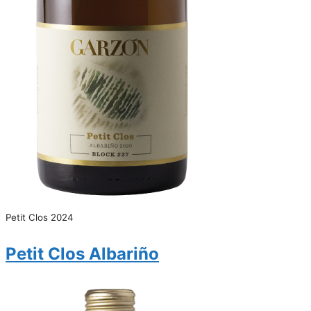
Petit Clos 2024
Petit Clos Albariño