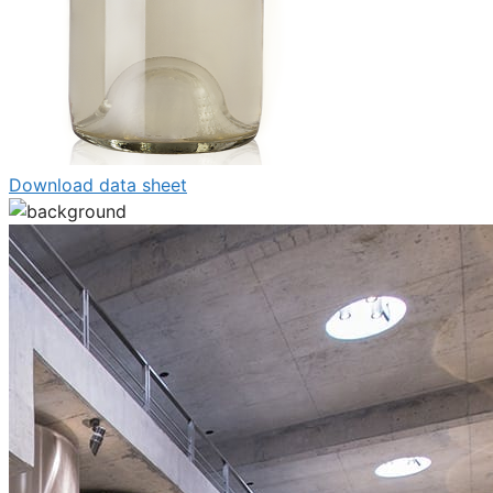
Download data sheet