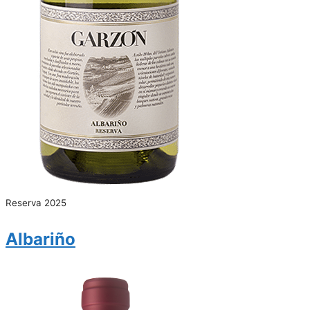
Reserva 2025
Albariño