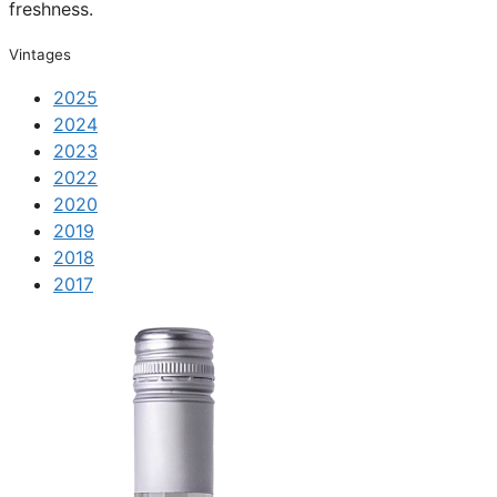
freshness.
Vintages
2025
2024
2023
2022
2020
2019
2018
2017