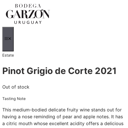
Skip
to
content
MENU
Estate
Pinot Grigio de Corte 2021
Out of stock
Tasting Note
This medium-bodied delicate fruity wine stands out for
having a nose reminding of pear and apple notes. It has
a citric mouth whose excellent acidity offers a delicious