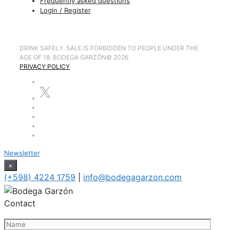
Frequently asked questions
Login / Register
DRINK SAFELY. SALE IS FORBIDDEN TO PEOPLE UNDER THE
AGE OF 18. BODEGA GARZÓN
©
2026
PRIVACY POLICY
Newsletter
×
(+598) 4224 1759
|
info@bodegagarzon.com
Contact