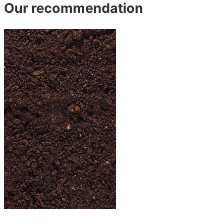
Our recommendation