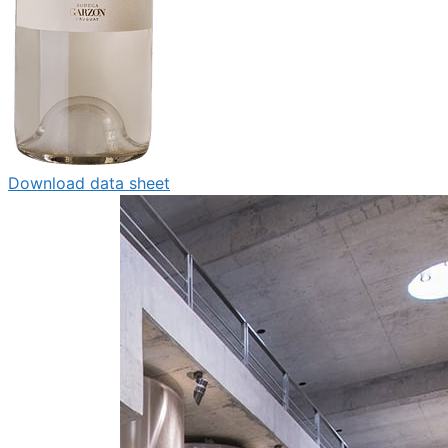
Download data sheet