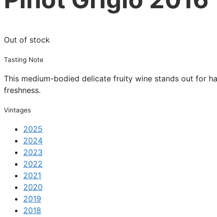
Out of stock
Tasting Note
This medium-bodied delicate fruity wine stands out for hav
freshness.
Vintages
2025
2024
2023
2022
2021
2020
2019
2018