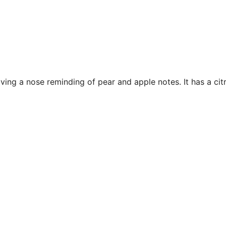
ing a nose reminding of pear and apple notes. It has a citr