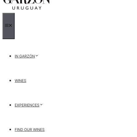
MENU
IN GARZÓN
WINES
EXPERIENCES
FIND OUR WINES