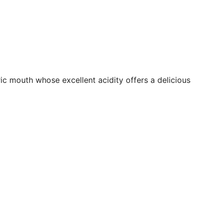
ic mouth whose excellent acidity offers a delicious