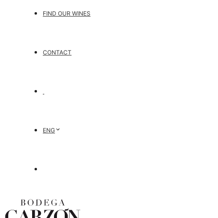
FIND OUR WINES
CONTACT
ENG