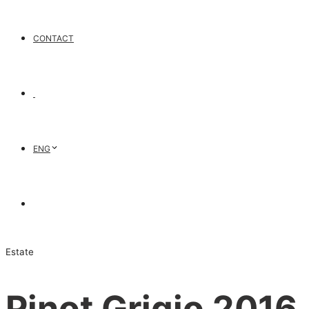
CONTACT
ENG
Estate
Pinot Grigio 2016