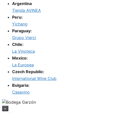
Argentina
Tienda AVINEA
Peru:
Yichang
Paraguay:
Grupo Vierci
Chile:
La Vinoteca
Mexico:
La Europea
Czech Republic:
International Wine Club
Bulgaria:
Casavino
×