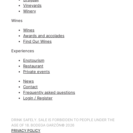
Vineyards
Winery
Wines
Wines
Awards and accolades
Find Our Wines
Experiences
Enotourism
Restaurant
Private events
News
Contact
Frequently asked questions
Login / Register
DRINK SAFELY. SALE IS FORBIDDEN TO PEOPLE UNDER THE
AGE OF 18. BODEGA GARZÓN
©
2026
PRIVACY POLICY