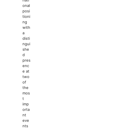
nati
onal
posi
tioni
ng
with
a
disti
ngui
she
d
pres
enc
e at
two
of
the
mos
t
imp
orta
nt
eve
nts