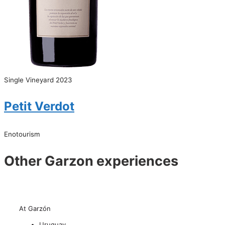
Single Vineyard 2023
Petit Verdot
Enotourism
Other Garzon experiences
At Garzón
Uruguay