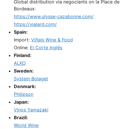
Global distribution via negociants on la Place de
Bordeaux:
https://www.ulysse-cazabonne.com/
https://vialard.com/
Spain:
Import:
Viñals Wine & Food
Online:
El Corte Inglés
Finland:
ALKO
Sweden:
System Bolaget
Denmark:
Philipson
Japan:
Vinos Yamazaki
Brazil:
World Wine