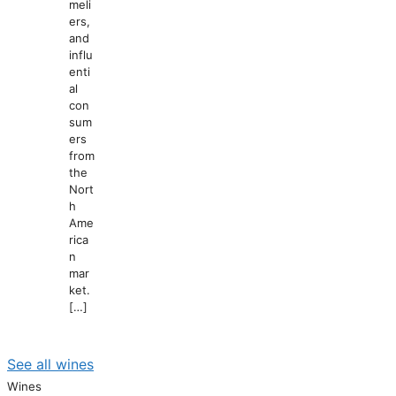
meli
ers,
and
influ
enti
al
con
sum
ers
from
the
Nort
h
Ame
rica
n
mar
ket.
[…]
See all wines
Wines