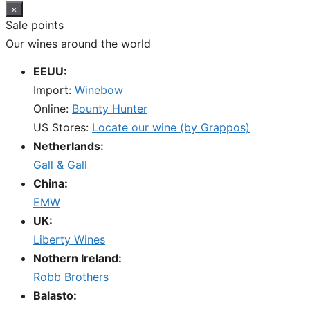
×
Sale points
Our wines around the world
EEUU:
Import:
Winebow
Online:
Bounty Hunter
US Stores:
Locate our wine (by Grappos)
Netherlands:
Gall & Gall
China:
EMW
UK:
Liberty Wines
Nothern Ireland:
Robb Brothers
Balasto: