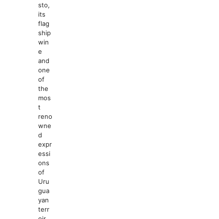
sto,
its
flag
ship
win
e
and
one
of
the
mos
t
reno
wne
d
expr
essi
ons
of
Uru
gua
yan
terr
oir