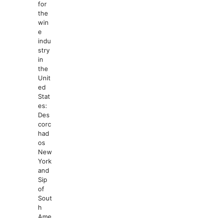
for
the
win
e
indu
stry
in
the
Unit
ed
Stat
es:
Des
corc
had
os
New
York
and
Sip
of
Sout
h
Ame