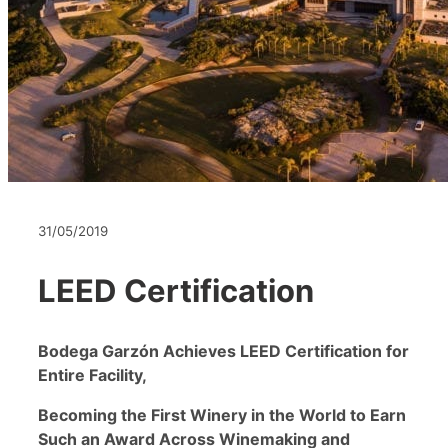
31/05/2019
LEED Certification
Bodega Garz
ón Achieves LEED Certification for
Entire Facility,
Becoming the First Winery in the World to Earn
Such an Award Across Winemaking and