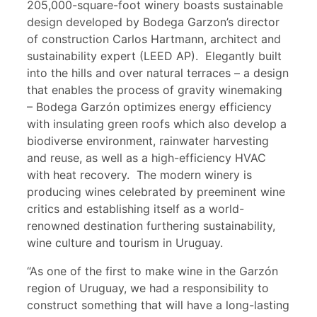
205,000-square-foot winery boasts sustainable
design developed by Bodega Garzon’s director
of construction Carlos Hartmann, architect and
sustainability expert (LEED AP). Elegantly built
into the hills and over natural terraces – a design
that enables the process of gravity winemaking
– Bodega Garzón optimizes energy efficiency
with insulating green roofs which also develop a
biodiverse environment, rainwater harvesting
and reuse, as well as a high-efficiency HVAC
with heat recovery. The modern winery is
producing wines celebrated by preeminent wine
critics and establishing itself as a world-
renowned destination furthering sustainability,
wine culture and tourism in Uruguay.
“As one of the first to make wine in the Garzón
region of Uruguay, we had a responsibility to
construct something that will have a long-lasting