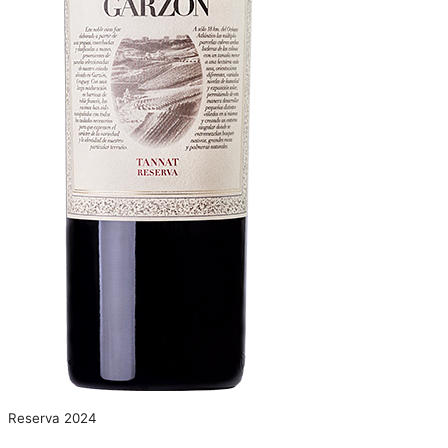
Reserva 2024