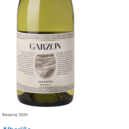
Reserva 2025