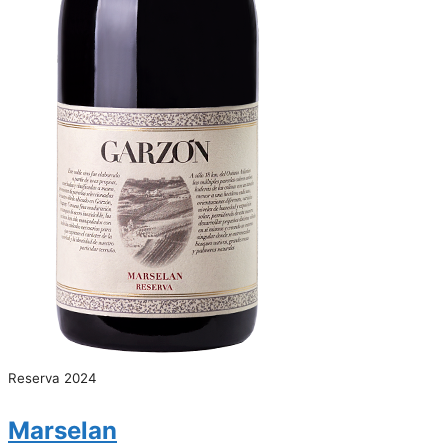
Reserva 2024
Marselan