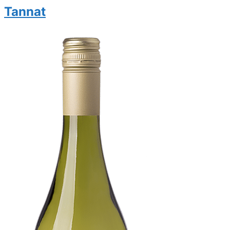
Tannat