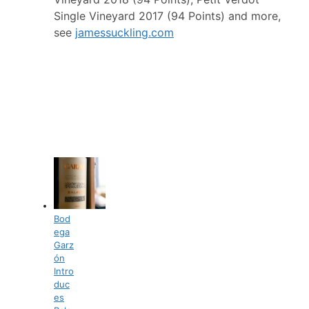
Single Vineyard 2017 (94 Points) and more,
see
jamessuckling.com
Bod
ega
Garz
ón
Intro
duc
es