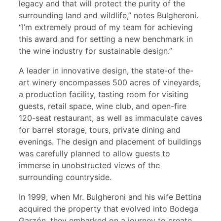
legacy and that will protect the purity of the
surrounding land and wildlife,” notes Bulgheroni.
“I’m extremely proud of my team for achieving
this award and for setting a new benchmark in
the wine industry for sustainable design.”
A leader in innovative design, the state-of the-
art winery encompasses 500 acres of vineyards,
a production facility, tasting room for visiting
guests, retail space, wine club, and open-fire
120-seat restaurant, as well as immaculate caves
for barrel storage, tours, private dining and
evenings. The design and placement of buildings
was carefully planned to allow guests to
immerse in unobstructed views of the
surrounding countryside.
In 1999, when Mr. Bulgheroni and his wife Bettina
acquired the property that evolved into Bodega
Garzón, they embarked on a journey to create