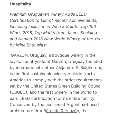
Hospitality
Premium Uruguayan Winery Adds LEED
Certification to List of Recent Achievements,
Including Inclusion in Wine & Spirits’ Top 100
Wines 2018, Top Marks from James Suckling
and Named 2018 New World Winery of the Year
by Wine Enthusiast
GARZÓN, Uruguay, a boutique winery in the
idyllic countryside of Garzón, Uruguay founded
by international vintner Alejandro P. Bulgheroni,
is the first sustainable winery outside North
America to comply with the strict requirements
set by the United States Green Building Council
(USGBC), and the first winery in the world to
earn LEED certification for its entire facility.
Conceived by the acclaimed Argentina-based
architecture firm B
ó
rmida & Yanz
ó
n, the