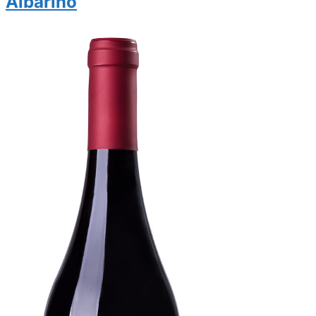
Albariño