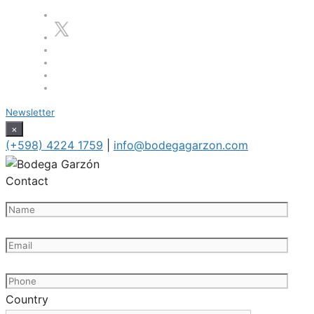
Newsletter
×
(+598) 4224 1759
|
info@bodegagarzon.com
Contact
Country