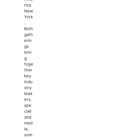
rica
New
York
.
Both
gath
erin
gs
brin
g
toge
ther
key
indu
stry
lead
ers,
spe
ciali
zed
med
ia,
som