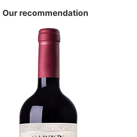
Our recommendation