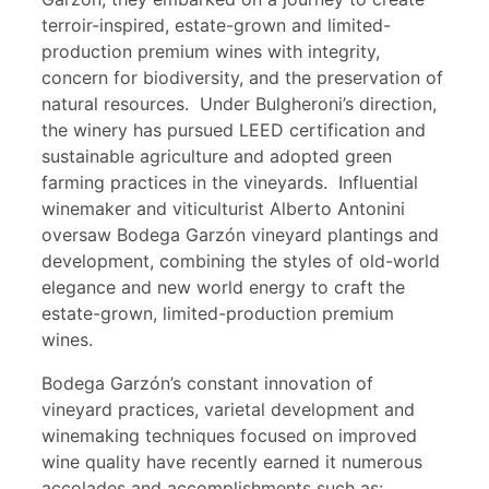
terroir-inspired, estate-grown and limited-
production premium wines with integrity,
concern for biodiversity, and the preservation of
natural resources. Under Bulgheroni’s direction,
the winery has pursued LEED certification and
sustainable agriculture and adopted green
farming practices in the vineyards. Influential
winemaker and viticulturist Alberto Antonini
oversaw Bodega Garzón vineyard plantings and
development, combining the styles of old-world
elegance and new world energy to craft the
estate-grown, limited-production premium
wines.
Bodega Garzón’s constant innovation of
vineyard practices, varietal development and
winemaking techniques focused on improved
wine quality have recently earned it numerous
accolades and accomplishments such as: