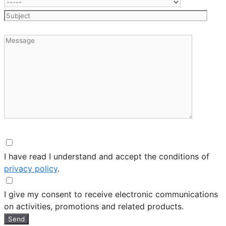
I have read I understand and accept the conditions of
privacy policy
.
I give my consent to receive electronic communications
on activities, promotions and related products.
Send