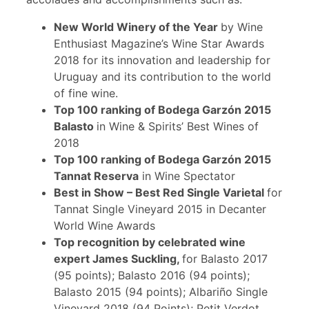
New World Winery of the Year
by Wine
Enthusiast Magazine’s Wine Star Awards
2018 for its innovation and leadership for
Uruguay and its contribution to the world
of fine wine.
Top 100 ranking of Bodega Garzón 2015
Balasto
in Wine & Spirits’ Best Wines of
2018
Top 100 ranking of Bodega Garzón 2015
Tannat Reserva
in Wine Spectator
Best in Show – Best Red Single Varietal
for
Tannat Single Vineyard 2015 in Decanter
World Wine Awards
Top recognition by celebrated wine
expert James Suckling,
for Balasto 2017
(95 points); Balasto 2016 (94 points);
Balasto 2015 (94 points); Albariño Single
Vineyard 2018 (94 Points); Petit Verdot