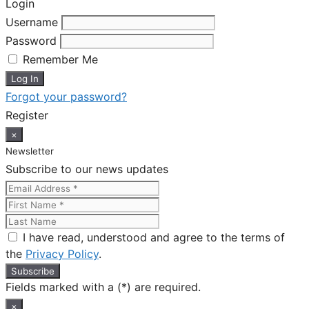
Login
Username
Password
Remember Me
Forgot your password?
Register
×
Newsletter
Subscribe to our news updates
I have read, understood and agree to the terms of
the
Privacy Policy
.
Fields marked with a (*) are required.
×