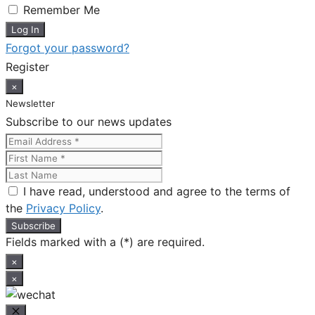
Remember Me
Forgot your password?
Register
×
Newsletter
Subscribe to our news updates
I have read, understood and agree to the terms of
the
Privacy Policy
.
Fields marked with a (*) are required.
×
×