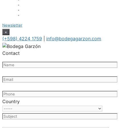
Newsletter
×
(+598) 4224 1759
|
info@bodegagarzon.com
Contact
Country