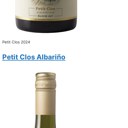
Petit Clos 2024
Petit Clos Albariño