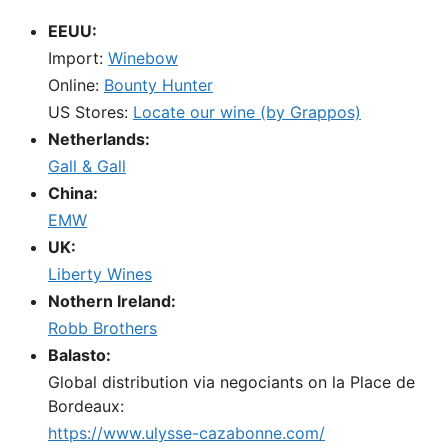
EEUU:
Import:
Winebow
Online:
Bounty Hunter
US Stores:
Locate our wine (by Grappos)
Netherlands:
Gall & Gall
China:
EMW
UK:
Liberty Wines
Nothern Ireland:
Robb Brothers
Balasto:
Global distribution via negociants on la Place de
Bordeaux:
https://www.ulysse-cazabonne.com/