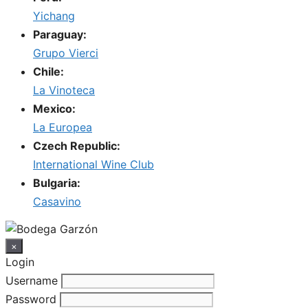
Yichang
Paraguay:
Grupo Vierci
Chile:
La Vinoteca
Mexico:
La Europea
Czech Republic:
International Wine Club
Bulgaria:
Casavino
×
Login
Username
Password