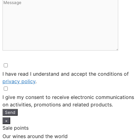
I have read I understand and accept the conditions of
privacy policy
.
I give my consent to receive electronic communications
on activities, promotions and related products.
Send
×
Sale points
Our wines around the world