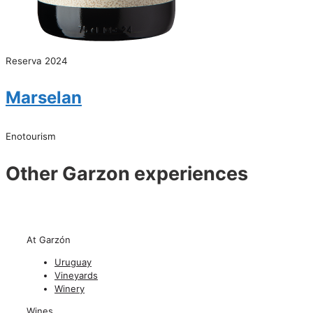
Reserva 2024
Marselan
Enotourism
Other Garzon experiences
At Garzón
Uruguay
Vineyards
Winery
Wines