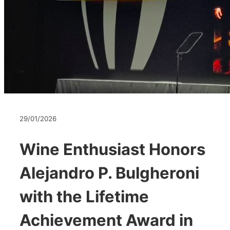
29/01/2026
Wine Enthusiast Honors
Alejandro P. Bulgheroni
with the Lifetime
Achievement Award in