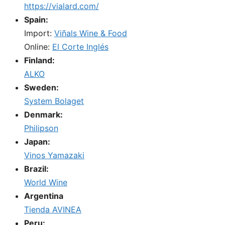
https://vialard.com/
Spain:
Import:
Viñals Wine & Food
Online:
El Corte Inglés
Finland:
ALKO
Sweden:
System Bolaget
Denmark:
Philipson
Japan:
Vinos Yamazaki
Brazil:
World Wine
Argentina
Tienda AVINEA
Peru: