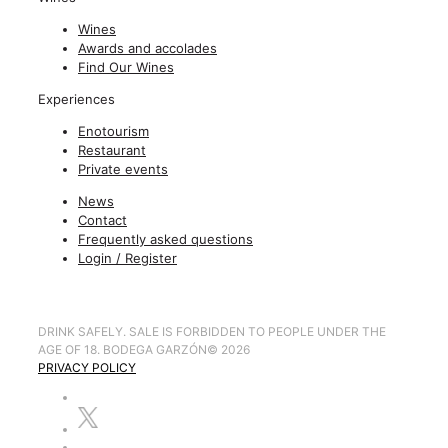
Wines
Awards and accolades
Find Our Wines
Experiences
Enotourism
Restaurant
Private events
News
Contact
Frequently asked questions
Login / Register
DRINK SAFELY. SALE IS FORBIDDEN TO PEOPLE UNDER THE
AGE OF 18. BODEGA GARZÓN
©
2026
PRIVACY POLICY