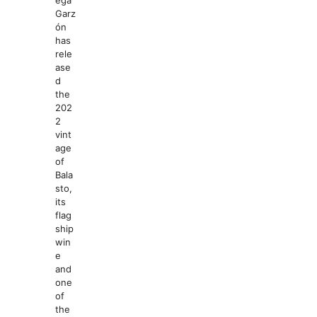
ega
Garz
ón
has
rele
ase
d
the
202
2
vint
age
of
Bala
sto,
its
flag
ship
win
e
and
one
of
the