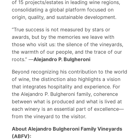
of 15 projects/estates in leading wine regions,
consolidating a global platform focused on
origin, quality, and sustainable development.
“True success is not measured by stars or
awards, but by the memories we leave with
those who visit us: the silence of the vineyards,
the warmth of our people, and the trace of our
roots.” —
Alejandro P. Bulgheroni
Beyond recognizing his contribution to the world
of wine, the distinction also highlights a vision
that integrates hospitality and experience. For
the Alejandro P. Bulgheroni family, coherence
between what is produced and what is lived at
each winery is an essential part of excellence—
from the vineyard to the visitor.
About Alejandro Bulgheroni Family Vineyards
(ABFV):