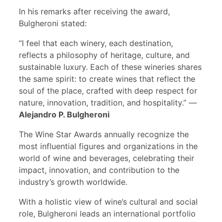
In his remarks after receiving the award,
Bulgheroni stated:
“I feel that each winery, each destination,
reflects a philosophy of heritage, culture, and
sustainable luxury. Each of these wineries shares
the same spirit: to create wines that reflect the
soul of the place, crafted with deep respect for
nature, innovation, tradition, and hospitality.” —
Alejandro P. Bulgheroni
The Wine Star Awards annually recognize the
most influential figures and organizations in the
world of wine and beverages, celebrating their
impact, innovation, and contribution to the
industry’s growth worldwide.
With a holistic view of wine’s cultural and social
role, Bulgheroni leads an international portfolio