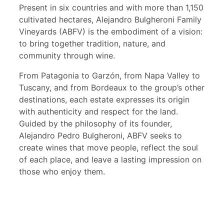
Present in six countries and with more than 1,150
cultivated hectares, Alejandro Bulgheroni Family
Vineyards (ABFV) is the embodiment of a vision:
to bring together tradition, nature, and
community through wine.
From Patagonia to Garzón, from Napa Valley to
Tuscany, and from Bordeaux to the group’s other
destinations, each estate expresses its origin
with authenticity and respect for the land.
Guided by the philosophy of its founder,
Alejandro Pedro Bulgheroni, ABFV seeks to
create wines that move people, reflect the soul
of each place, and leave a lasting impression on
those who enjoy them.