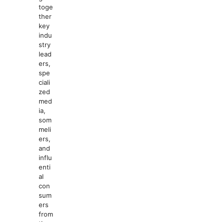
toge
ther
key
indu
stry
lead
ers,
spe
ciali
zed
med
ia,
som
meli
ers,
and
influ
enti
al
con
sum
ers
from