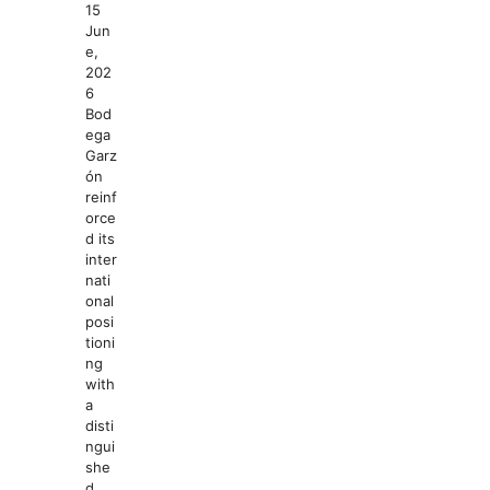
15
Jun
e,
202
6
Bod
ega
Garz
ón
reinf
orce
d its
inter
nati
onal
posi
tioni
ng
with
a
disti
ngui
she
d