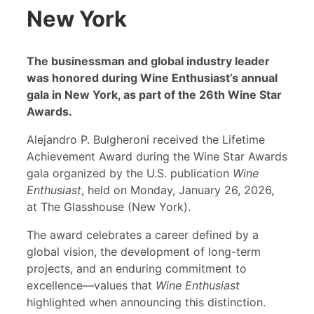
New York
The businessman and global industry leader
was honored during Wine Enthusiast’s
annual
gala in New York, as part of the 26th Wine Star
Awards.
Alejandro P. Bulgheroni received the Lifetime
Achievement Award during the Wine Star Awards
gala organized by the U.S. publication
Wine
Enthusiast
, held on Monday, January 26, 2026,
at The Glasshouse (New York).
The award celebrates a career defined by a
global vision, the development of long-term
projects, and an enduring commitment to
excellence—values that
Wine Enthusiast
highlighted when announcing this distinction.