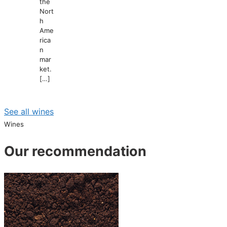
the
Nort
h
Ame
rica
n
mar
ket.
[…]
See all wines
Wines
Our recommendation