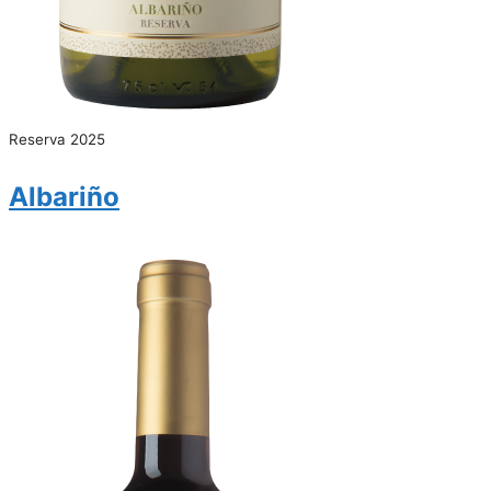
Reserva 2025
Albariño