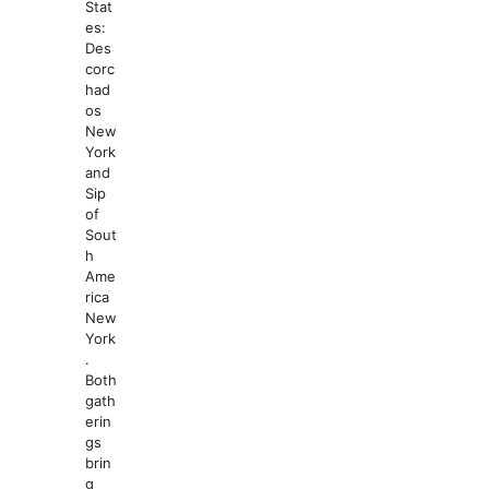
Stat
es:
Des
corc
had
os
New
York
and
Sip
of
Sout
h
Ame
rica
New
York
.
Both
gath
erin
gs
brin
g