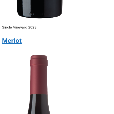
Single Vineyard 2023
Merlot