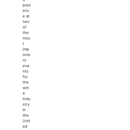
pres
enc
e at
two
of
the
mos
t
imp
orta
nt
eve
nts
for
the
win
e
indu
stry
in
the
Unit
ed