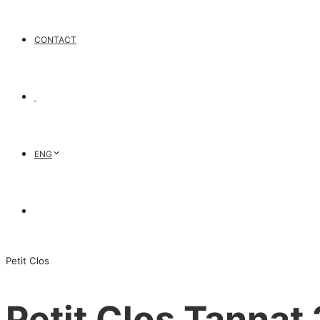
CONTACT
ENG
Petit Clos
Petit Clos Tannat