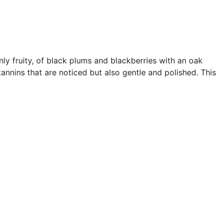
nly fruity, of black plums and blackberries with an oak
annins that are noticed but also gentle and polished. This