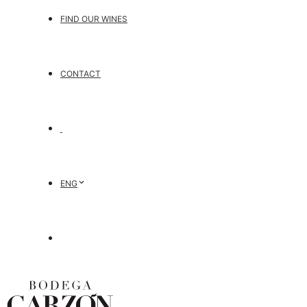
FIND OUR WINES
CONTACT
ENG