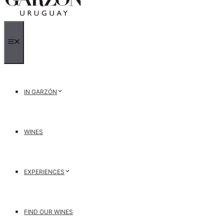
MENU
IN GARZÓN
WINES
EXPERIENCES
FIND OUR WINES