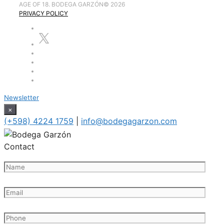
AGE OF 18. BODEGA GARZÓN
©
2026
PRIVACY POLICY
Newsletter
×
(+598) 4224 1759
|
info@bodegagarzon.com
Contact