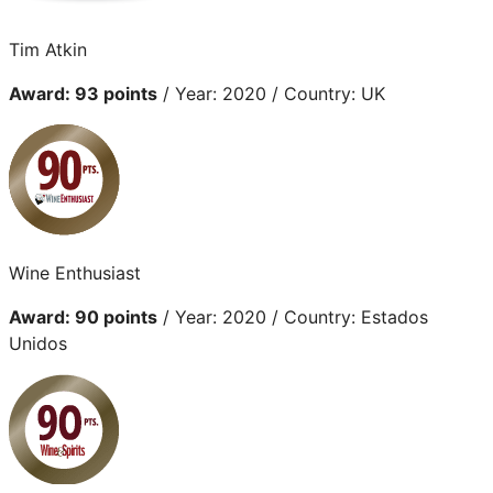
Tim Atkin
Award: 93 points
/ Year: 2020 / Country: UK
Wine Enthusiast
Award: 90 points
/ Year: 2020 / Country: Estados
Unidos