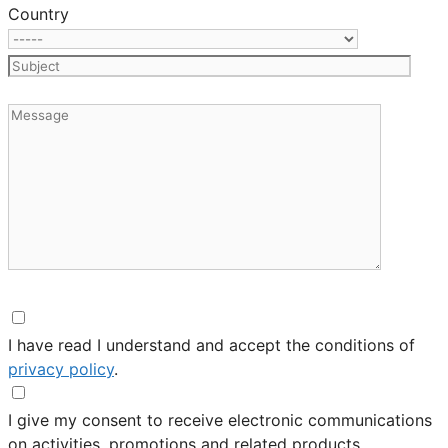
Country
I have read I understand and accept the conditions of
privacy policy
.
I give my consent to receive electronic communications
on activities, promotions and related products.