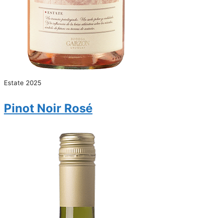
Estate 2025
Pinot Noir Rosé