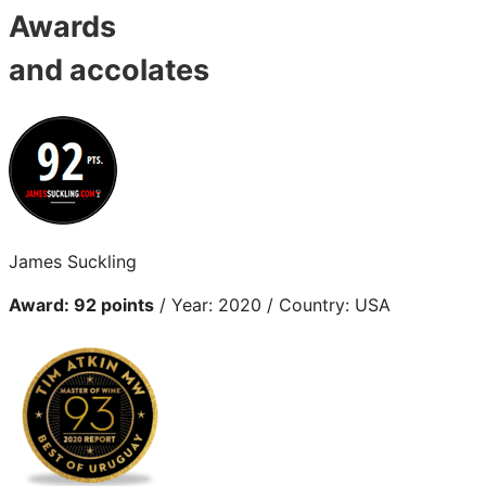
Awards
and accolates
James Suckling
Award: 92 points
/ Year: 2020 / Country: USA