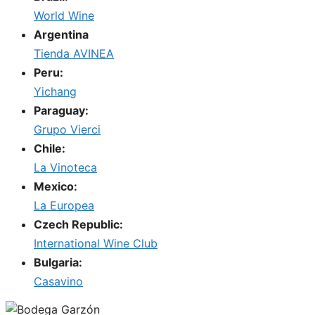
World Wine
Argentina
Tienda AVINEA
Peru:
Yichang
Paraguay:
Grupo Vierci
Chile:
La Vinoteca
Mexico:
La Europea
Czech Republic:
International Wine Club
Bulgaria:
Casavino