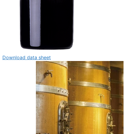
Download data sheet