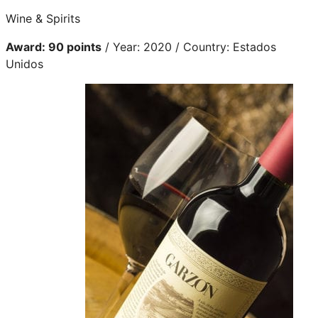
Wine & Spirits
Award: 90 points
/ Year: 2020 / Country: Estados
Unidos