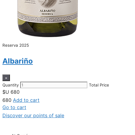
Reserva 2025
Albariño
×
Quantity
Total Price
$U
680
680
Add to cart
Go to cart
Discover our points of sale