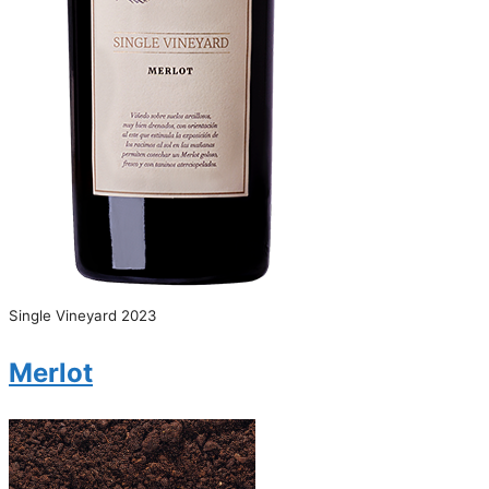
Single Vineyard 2023
Merlot