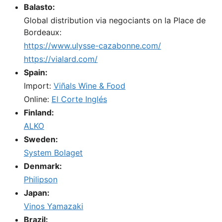
Balasto:
Global distribution via negociants on la Place de
Bordeaux:
https://www.ulysse-cazabonne.com/
https://vialard.com/
Spain:
Import:
Viñals Wine & Food
Online:
El Corte Inglés
Finland:
ALKO
Sweden:
System Bolaget
Denmark:
Philipson
Japan:
Vinos Yamazaki
Brazil: