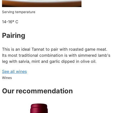
Serving temperature
14-16º C
Pairing
This is an ideal Tannat to pair with roasted game meat.
Its most traditional combination is with simmered lamb's
leg with salvia, mint and garlic dipped in olive oil.
See all wines
Wines
Our recommendation