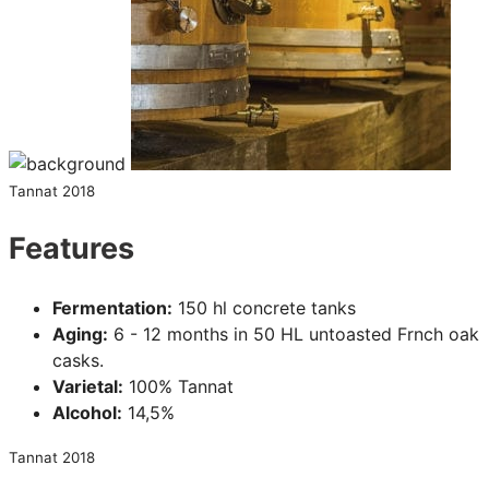
Tannat 2018
Features
Fermentation:
150 hl concrete tanks
Aging:
6 - 12 months in 50 HL untoasted Frnch oak
casks.
Varietal:
100% Tannat
Alcohol:
14,5%
Tannat 2018