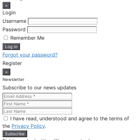
×
Login
Username
Password
Remember Me
Forgot your password?
Register
×
Newsletter
Subscribe to our news updates
I have read, understood and agree to the terms of
the
Privacy Policy
.