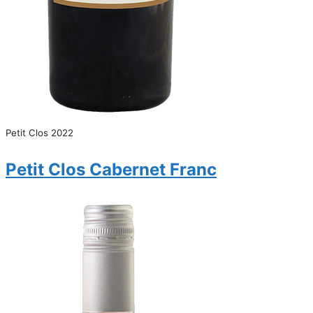
Petit Clos 2022
Petit Clos Cabernet Franc