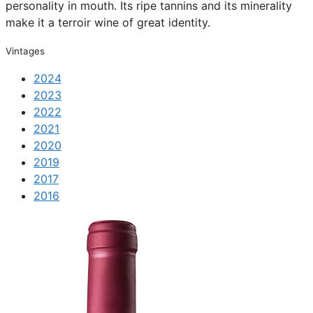
personality in mouth. Its ripe tannins and its minerality
make it a terroir wine of great identity.
Vintages
2024
2023
2022
2021
2020
2019
2017
2016