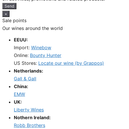
Send
×
Sale points
Our wines around the world
EEUU:
Import:
Winebow
Online:
Bounty Hunter
US Stores:
Locate our wine (by Grappos)
Netherlands:
Gall & Gall
China:
EMW
UK:
Liberty Wines
Nothern Ireland:
Robb Brothers