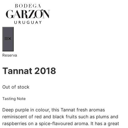
Skip
to
content
MENU
Reserva
Tannat 2018
Out of stock
Tasting Note
Deep purple in colour, this Tannat fresh aromas
reminiscent of red and black fruits such as plums and
raspberries on a spice-flavoured aroma. It has a great