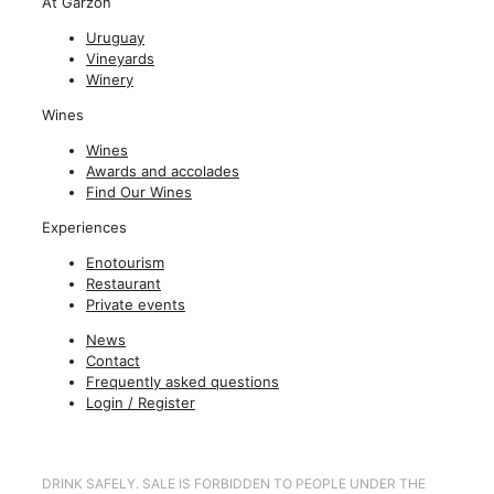
At Garzón
Uruguay
Vineyards
Winery
Wines
Wines
Awards and accolades
Find Our Wines
Experiences
Enotourism
Restaurant
Private events
News
Contact
Frequently asked questions
Login / Register
DRINK SAFELY. SALE IS FORBIDDEN TO PEOPLE UNDER THE