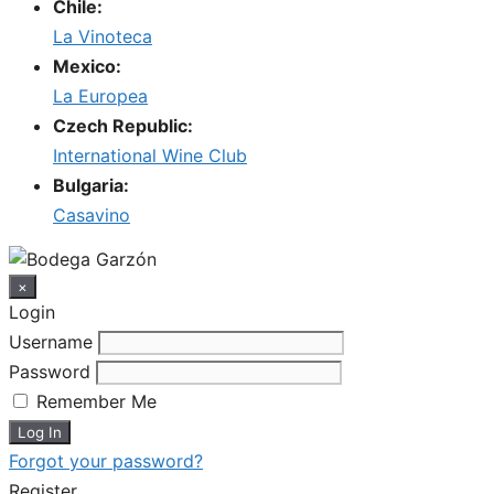
Chile:
La Vinoteca
Mexico:
La Europea
Czech Republic:
International Wine Club
Bulgaria:
Casavino
×
Login
Username
Password
Remember Me
Forgot your password?
Register