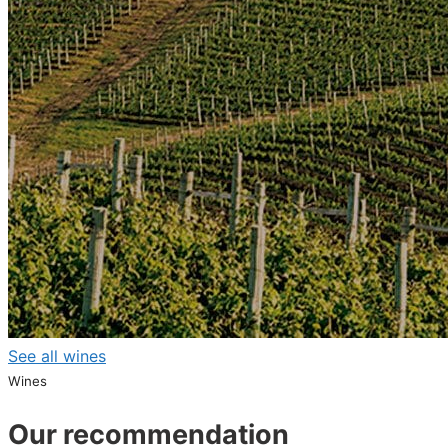
See all wines
Wines
Our recommendation