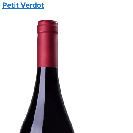
Petit Verdot