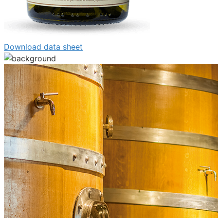
Download data sheet