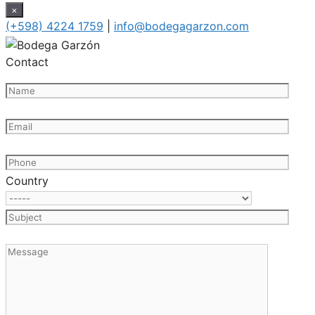
×
(+598) 4224 1759
|
info@bodegagarzon.com
Contact
Country