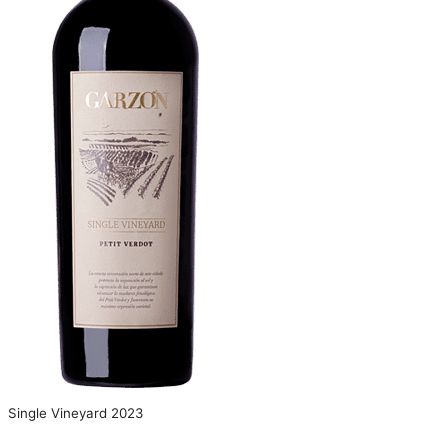
Single Vineyard 2023