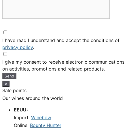
I have read I understand and accept the conditions of
privacy policy
.
I give my consent to receive electronic communications
on activities, promotions and related products.
Send
×
Sale points
Our wines around the world
EEUU:
Import:
Winebow
Online:
Bounty Hunter