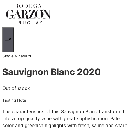
Skip
to
content
MENU
Single Vineyard
Sauvignon Blanc 2020
Out of stock
Tasting Note
The characteristics of this Sauvignon Blanc transform it
into a top quality wine with great sophistication. Pale
color and greenish highlights with fresh, saline and sharp