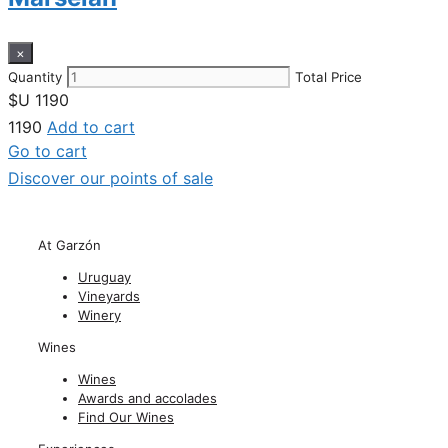
×
Quantity
Total Price
$U
1190
1190
Add to cart
Go to cart
Discover our points of sale
At Garzón
Uruguay
Vineyards
Winery
Wines
Wines
Awards and accolades
Find Our Wines