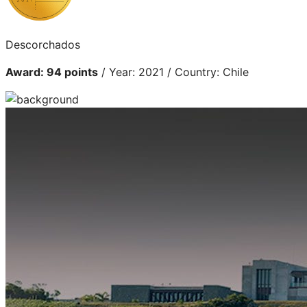
Descorchados
Award: 94 points
/ Year: 2021 / Country: Chile