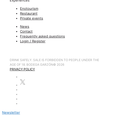
Experiences
Enotourism
Restaurant
Private events
News
Contact
Frequently asked questions
Login / Register
DRINK SAFELY. SALE IS FORBIDDEN TO PEOPLE UNDER THE
AGE OF 18. BODEGA GARZÓN
©
2026
PRIVACY POLICY
Newsletter