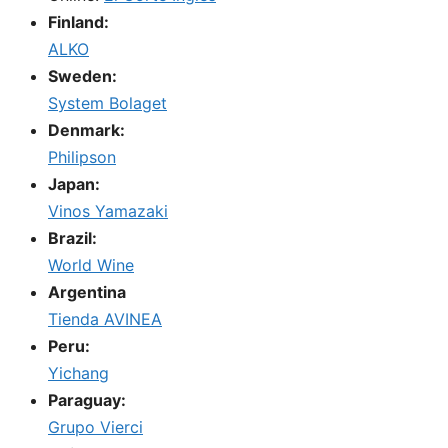
Finland:
ALKO
Sweden:
System Bolaget
Denmark:
Philipson
Japan:
Vinos Yamazaki
Brazil:
World Wine
Argentina
Tienda AVINEA
Peru:
Yichang
Paraguay:
Grupo Vierci