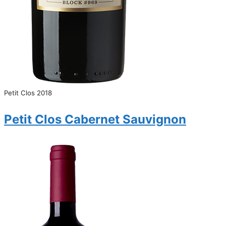
Petit Clos 2018
Petit Clos Cabernet Sauvignon