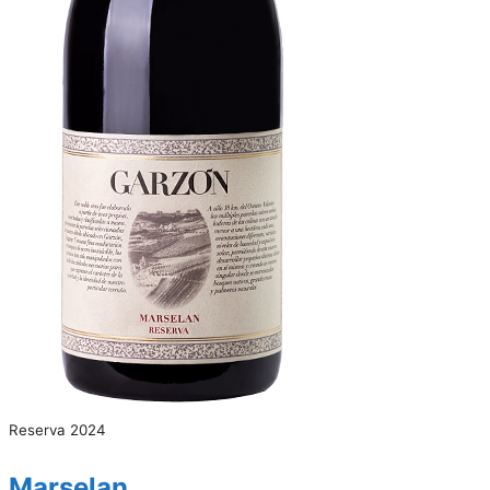
Reserva 2024
Marselan