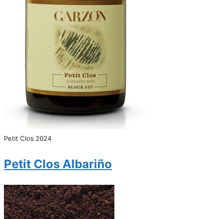
Petit Clos 2024
Petit Clos Albariño