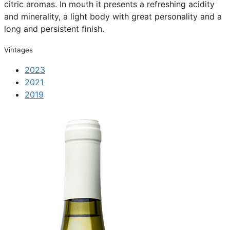
citric aromas. In mouth it presents a refreshing acidity
and minerality, a light body with great personality and a
long and persistent finish.
Vintages
2023
2021
2019