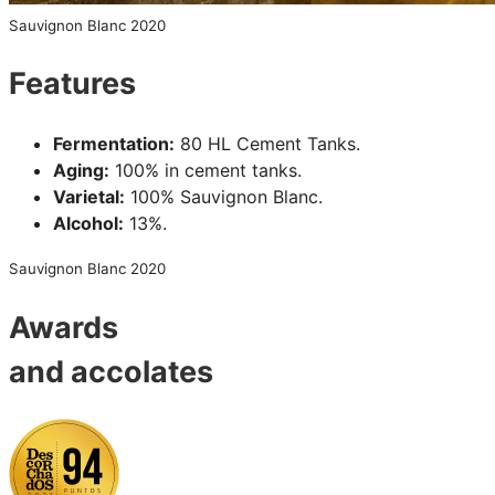
Sauvignon Blanc 2020
Features
Fermentation:
80 HL Cement Tanks.
Aging:
100% in cement tanks.
Varietal:
100% Sauvignon Blanc.
Alcohol:
13%.
Sauvignon Blanc 2020
Awards
and accolates