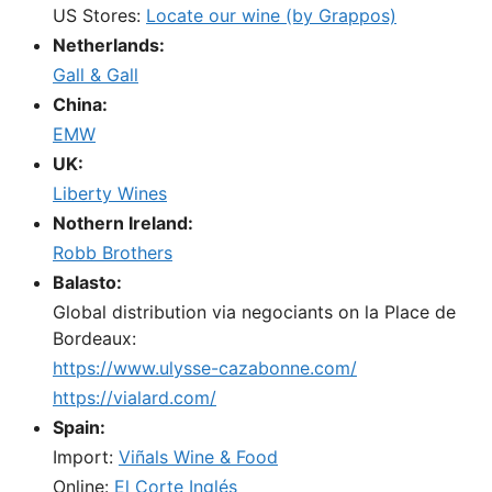
US Stores:
Locate our wine (by Grappos)
Netherlands:
Gall & Gall
China:
EMW
UK:
Liberty Wines
Nothern Ireland:
Robb Brothers
Balasto:
Global distribution via negociants on la Place de
Bordeaux:
https://www.ulysse-cazabonne.com/
https://vialard.com/
Spain:
Import:
Viñals Wine & Food
Online:
El Corte Inglés