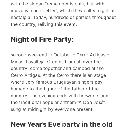
with the slogan “remember is cute, but with
music is much better”, which they called night of
nostalgia. Today, hundreds of parties throughout
the country, reliving this event.
Night of Fire Party:
second weekend in October – Cerro Artigas –
Minas; Lavalleja. Creoles from all over the
country come together and camped at the
Cerro Artigas. At the Cerro there is an stage
where very famous Uruguayan singers pay
homage to the figure of the father of the
country. The evening ends with fireworks and
the traditional popular anthem “A Don José”,
sung at midnight by everyone present.
New Year’s Eve party in the old