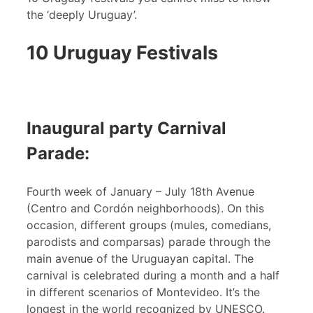
the ‘deeply Uruguay’.
10 Uruguay Festivals
Inaugural party Carnival
Parade:
Fourth week of January – July 18th Avenue
(Centro and Cordón neighborhoods). On this
occasion, different groups (mules, comedians,
parodists and comparsas) parade through the
main avenue of the Uruguayan capital. The
carnival is celebrated during a month and a half
in different scenarios of Montevideo. It’s the
longest in the world recognized by UNESCO.