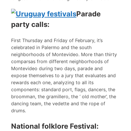
Parade
party calls:
First Thursday and Friday of February, it’s
celebrated in Palermo and the south
neighborhoods of Montevideo. More than thirty
comparsas from different neighborhoods of
Montevideo during two days, parade and
expose themselves to a jury that evaluates and
rewards each one, analyzing to all its
components: standard port, flags, dancers, the
broomman, the gramillero, the ‘ old mother’, the
dancing team, the vedette and the rope of
drums.
National folklore Festival: