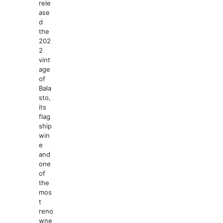
rele
ase
d
the
202
2
vint
age
of
Bala
sto,
its
flag
ship
win
e
and
one
of
the
mos
t
reno
wne