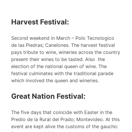
Harvest Festival:
Second weekend in March – Polo Tecnologico
de las Piedras; Canelones. The harvest festival
pays tribute to wine, wineries across the country
present their wines to be tasted. Also the
election of the national queen of wine. The
festival culminates with the traditional parade
which involved the queen and wineries.
Great Nation Festival:
The five days that coincide with Easter in the
Predio de la Rural del Prado; Montevideo. At this
event are kept alive the customs of the gaucho: