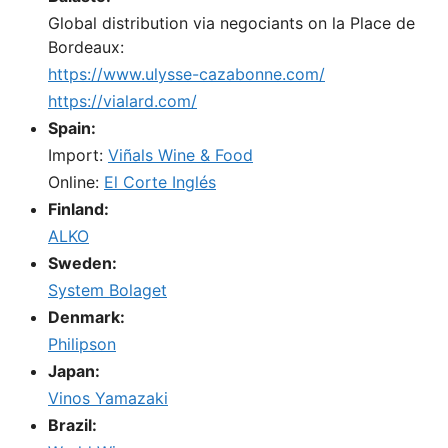
Global distribution via negociants on la Place de
Bordeaux:
https://www.ulysse-cazabonne.com/
https://vialard.com/
Spain:
Import:
Viñals Wine & Food
Online:
El Corte Inglés
Finland:
ALKO
Sweden:
System Bolaget
Denmark:
Philipson
Japan:
Vinos Yamazaki
Brazil: