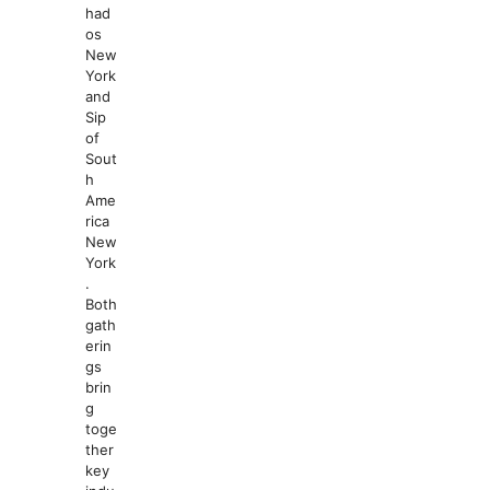
had
os
New
York
and
Sip
of
Sout
h
Ame
rica
New
York
.
Both
gath
erin
gs
brin
g
toge
ther
key