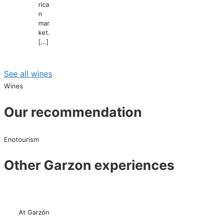
rica
n
mar
ket.
[…]
See all wines
Wines
Our recommendation
Enotourism
Other Garzon experiences
At Garzón