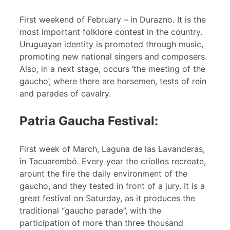
First weekend of February – in Durazno. It is the
most important folklore contest in the country.
Uruguayan identity is promoted through music,
promoting new national singers and composers.
Also, in a next stage, occurs ‘the meeting of the
gaucho’, where there are horsemen, tests of rein
and parades of cavalry.
Patria Gaucha Festival:
First week of March, Laguna de las Lavanderas,
in Tacuarembó. Every year the criollos recreate,
arount the fire the daily environment of the
gaucho, and they tested in front of a jury. It is a
great festival on Saturday, as it produces the
traditional “gaucho parade”, with the
participation of more than three thousand