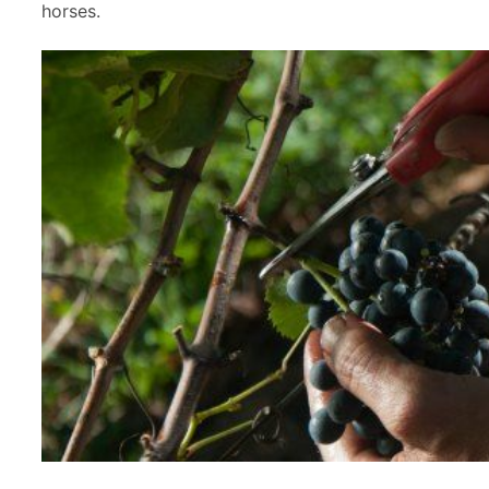
horses.