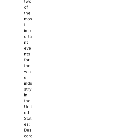
two
of
the
mos
t
imp
orta
nt
eve
nts
for
the
win
e
indu
stry
in
the
Unit
ed
Stat
es:
Des
corc