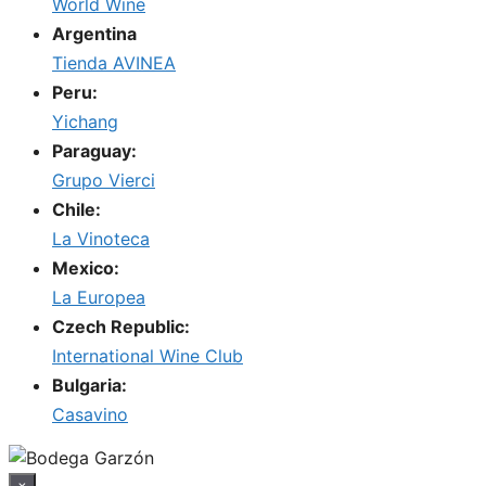
World Wine
Argentina
Tienda AVINEA
Peru:
Yichang
Paraguay:
Grupo Vierci
Chile:
La Vinoteca
Mexico:
La Europea
Czech Republic:
International Wine Club
Bulgaria:
Casavino
×