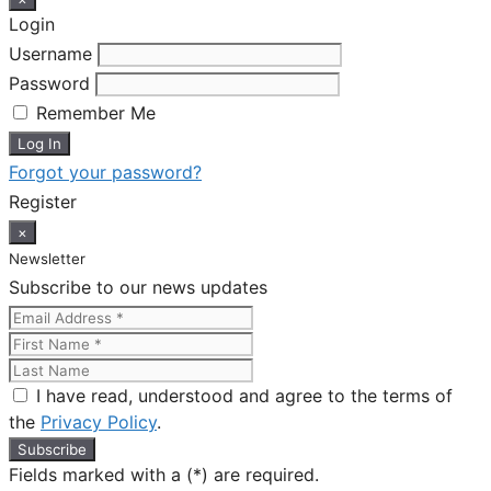
Login
Username
Password
Remember Me
Forgot your password?
Register
×
Newsletter
Subscribe to our news updates
I have read, understood and agree to the terms of
the
Privacy Policy
.
Fields marked with a (*) are required.