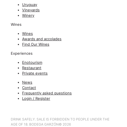
Uruguay
Vineyards
Winery
Wines
Wines
Awards and accolades
Find Our Wines
Experiences
Enotourism
Restaurant
Private events
News
Contact
Frequently asked questions
Login / Register
DRINK SAFELY. SALE IS FORBIDDEN TO PEOPLE UNDER THE
AGE OF 18. BODEGA GARZÓN
©
2026