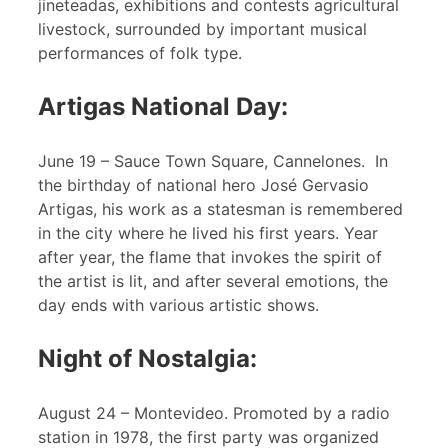
jineteadas, exhibitions and contests agricultural
livestock, surrounded by important musical
performances of folk type.
Artigas National Day:
June 19 – Sauce Town Square, Cannelones. In
the birthday of national hero José Gervasio
Artigas, his work as a statesman is remembered
in the city where he lived his first years. Year
after year, the flame that invokes the spirit of
the artist is lit, and after several emotions, the
day ends with various artistic shows.
Night of Nostalgia:
August 24 – Montevideo. Promoted by a radio
station in 1978, the first party was organized