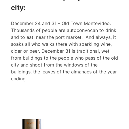
city:
December 24 and 31 – Old Town Montevideo.
Thousands of people are autoconvocan to drink
and to eat, near the port market. And always, it
soaks all who walks there with sparkling wine,
cider or beer. December 31 is traditional, wet
from buildings to the people who pass of the old
city and shoot from the windows of the
buildings, the leaves of the almanacs of the year
ending.