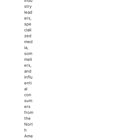
indu
stry
lead
ers,
spe
ciali
zed
med
ia,
som
meli
ers,
and
influ
enti
al
con
sum
ers
from
the
Nort
h
Ame