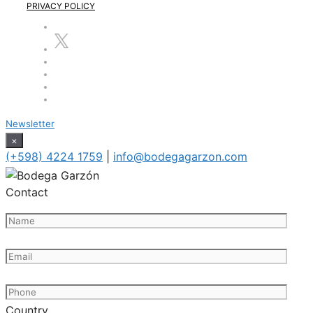
PRIVACY POLICY
Newsletter
×
(+598) 4224 1759
|
info@bodegagarzon.com
Contact
Country