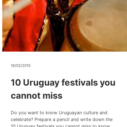
16/02/2015
10 Uruguay festivals you
cannot miss
Do you want to know Uruguayan culture and
celebrate? Prepare a pencil and write down the
10 Uruguay festivals you cannot miss to know