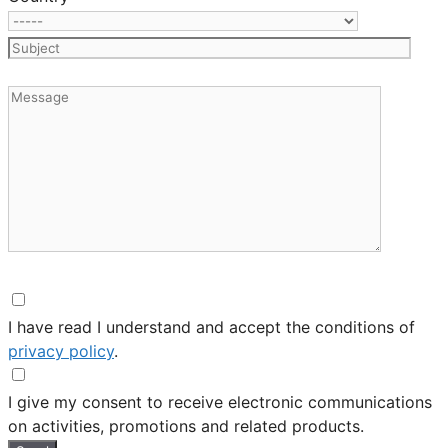
I have read I understand and accept the conditions of
privacy policy
.
I give my consent to receive electronic communications
on activities, promotions and related products.