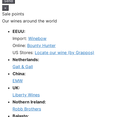
Send
×
Sale points
Our wines around the world
EEUU:
Import:
Winebow
Online:
Bounty Hunter
US Stores:
Locate our wine (by Grappos)
Netherlands:
Gall & Gall
China:
EMW
UK:
Liberty Wines
Nothern Ireland:
Robb Brothers
Balasto: